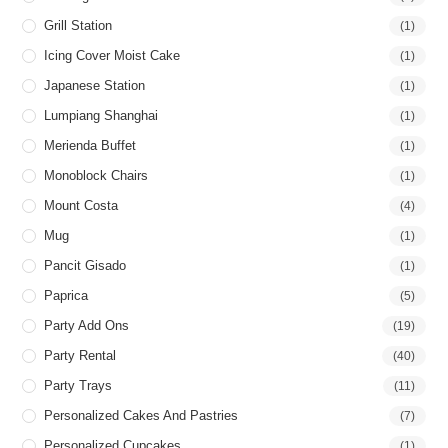
Grill Station
(1)
Icing Cover Moist Cake
(1)
Japanese Station
(1)
Lumpiang Shanghai
(1)
Merienda Buffet
(1)
Monoblock Chairs
(1)
Mount Costa
(4)
Mug
(1)
Pancit Gisado
(1)
Paprica
(5)
Party Add Ons
(19)
Party Rental
(40)
Party Trays
(11)
Personalized Cakes And Pastries
(7)
Personalized Cupcakes
(1)