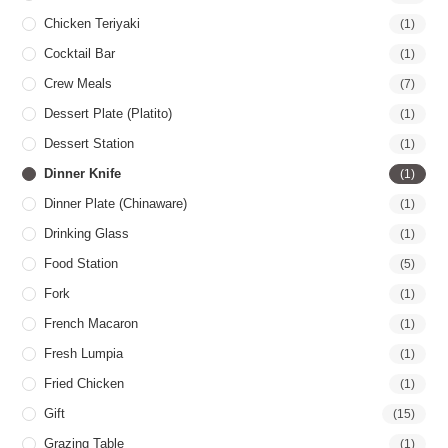
Chicken Teriyaki
(1)
Cocktail Bar
(1)
Crew Meals
(7)
Dessert Plate (Platito)
(1)
Dessert Station
(1)
Dinner Knife
(1)
Dinner Plate (Chinaware)
(1)
Drinking Glass
(1)
Food Station
(5)
Fork
(1)
French Macaron
(1)
Fresh Lumpia
(1)
Fried Chicken
(1)
Gift
(15)
Grazing Table
(1)