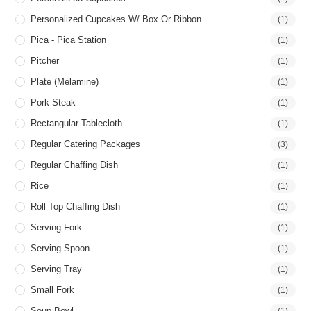
Personalized Cupcakes W/ Box Or Ribbon
(1)
Pica - Pica Station
(1)
Pitcher
(1)
Plate (Melamine)
(1)
Pork Steak
(1)
Rectangular Tablecloth
(1)
Regular Catering Packages
(3)
Regular Chaffing Dish
(1)
Rice
(1)
Roll Top Chaffing Dish
(1)
Serving Fork
(1)
Serving Spoon
(1)
Serving Tray
(1)
Small Fork
(1)
Soup Bowl
(1)