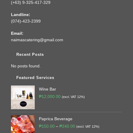
(+63) 9-325-417-329
Landline:
(074)-423-2399
Email:
naimascatering@gmail.com
Recent Posts
No posts found.
Featured Services
Wine Bar
₱
12,000.00
(excl. VAT 12%)
Paprica Beverage
₱
150.00
–
₱
240.00
(excl. VAT 12%)