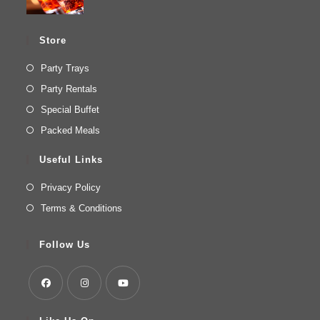
Store
Party Trays
Party Rentals
Special Buffet
Packed Meals
Useful Links
Privacy Policy
Terms & Conditions
Follow Us