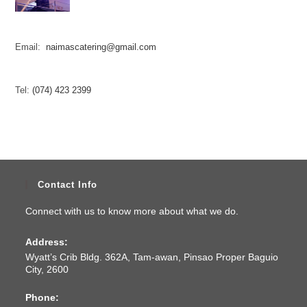
Email:
naimascatering@gmail.com
Tel:
(074) 423 2399
Contact Info
Connect with us to know more about what we do.
Address:
Wyatt’s Crib Bldg. 362A, Tam-awan, Pinsao Proper Baguio
City, 2600
Phone: