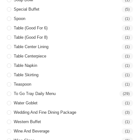
Special Buffet
(5)
Spoon
(1)
Table (good For 6)
(1)
Table (good For 8)
(1)
Table Center Lining
(1)
Table Centerpiece
(1)
Table Napkin
(1)
Table Skirting
(1)
Teaspoon
(1)
To Go Tray Daily Menu
(29)
Water Goblet
(1)
Wedding And Fine Dining Package
(3)
Western Buffet
(1)
Wine And Beverage
(1)