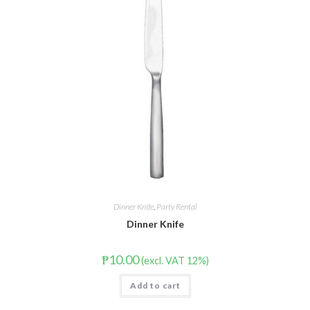
Dinner Knife
,
Party Rental
Dinner Knife
₱
10.00
(excl. VAT 12%)
Add to cart