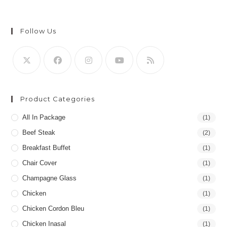
Follow Us
Product Categories
All In Package
(1)
Beef Steak
(2)
Breakfast Buffet
(1)
Chair Cover
(1)
Champagne Glass
(1)
Chicken
(1)
Chicken Cordon Bleu
(1)
Chicken Inasal
(1)