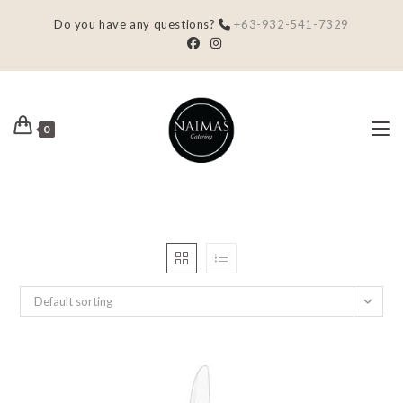
Do you have any questions?
+63-932-541-7329
0
Default sorting