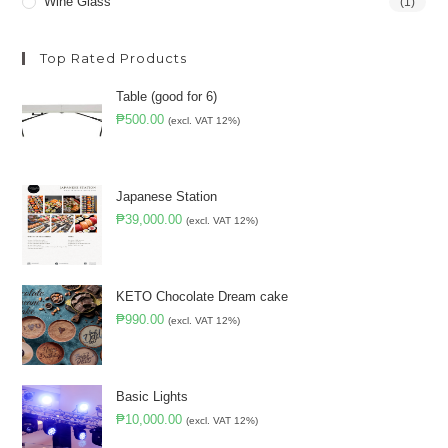
Wine Glass
(1)
Top Rated Products
Table (good for 6)
₱
500.00
(excl. VAT 12%)
Japanese Station
₱
39,000.00
(excl. VAT 12%)
KETO Chocolate Dream cake
₱
990.00
(excl. VAT 12%)
Basic Lights
₱
10,000.00
(excl. VAT 12%)