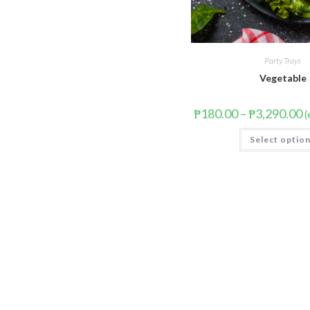
Party Trays
Vegetable
₱
180.00
–
₱
3,290.00
(
Select optio