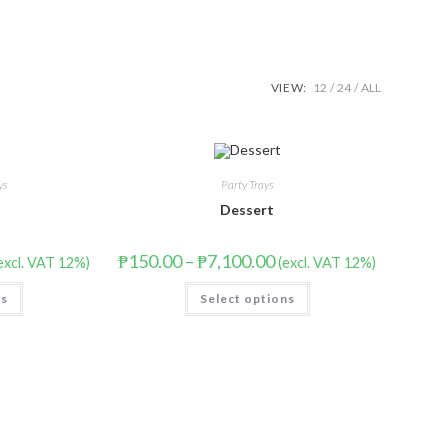
VIEW:
12
24
ALL
ys
Party Trays
Dessert
₱
150.00
–
₱
7,100.00
excl. VAT 12%)
(excl. VAT 12%)
ns
Select options