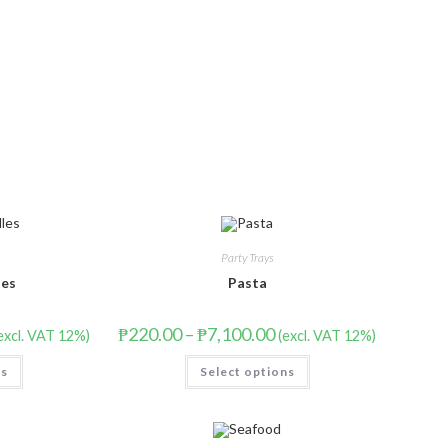
Party Trays
les
Pasta
₱
220.00
–
₱
7,100.00
excl. VAT 12%)
(excl. VAT 12%)
ns
Select options