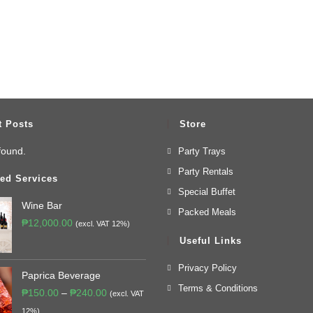
t Posts
Store
found.
Party Trays
Party Rentals
ed Services
Special Buffet
Wine Bar
Packed Meals
₱
12,000.00
(excl. VAT 12%)
Useful Links
Privacy Policy
Paprica Beverage
Terms & Conditions
₱
150.00
–
₱
240.00
(excl. VAT
12%)