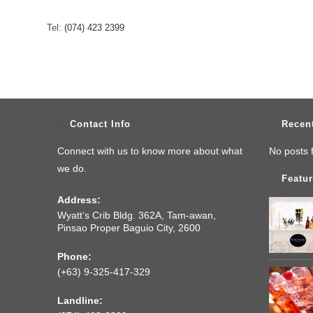
Tel:
(074) 423 2399
Contact Info
Recen
Connect with us to know more about what
No posts 
we do.
Featur
Address:
Wyatt’s Crib Bldg. 362A, Tam-awan,
Pinsao Proper Baguio City, 2600
Phone:
(+63) 9-325-417-329
Landline: