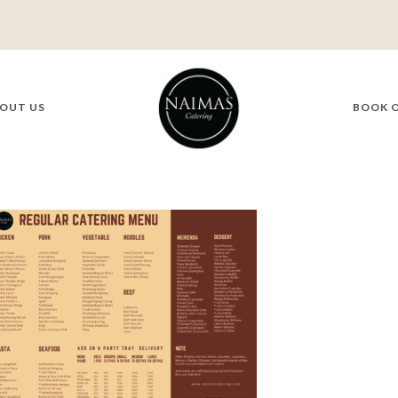
OUT US
BOOK 