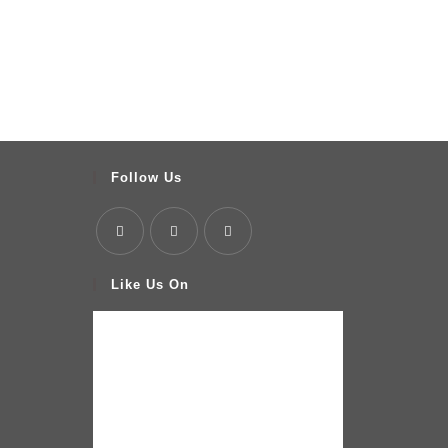
Follow Us
Like Us On