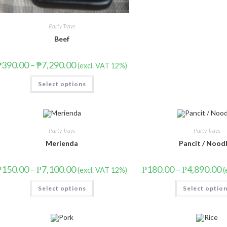
Party Trays
Beef
₱
390.00
–
₱
7,290.00
(excl. VAT 12%)
Select options
Party Trays
Party Trays
Merienda
Pancit / Nood
₱
150.00
–
₱
7,100.00
₱
180.00
–
₱
4,890.00
(excl. VAT 12%)
(
Select options
Select optio