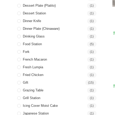
Dessert Plate (Platito)
(1)
Dessert Station
(1)
Dinner Knife
(1)
Dinner Plate (Chinaware)
(1)
Drinking Glass
(1)
Food Station
(5)
Fork
(1)
French Macaron
(1)
Fresh Lumpia
(1)
Fried Chicken
(1)
Gift
(15)
Grazing Table
(1)
Grill Station
(1)
Icing Cover Moist Cake
(1)
Japanese Station
(1)