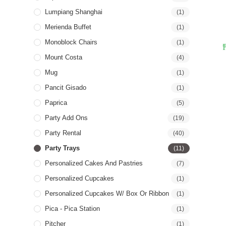
Lumpiang Shanghai
(1)
Merienda Buffet
(1)
Monoblock Chairs
(1)
Mount Costa
(4)
Mug
(1)
Pancit Gisado
(1)
Paprica
(5)
Party Add Ons
(19)
Party Rental
(40)
Party Trays
(11)
Personalized Cakes And Pastries
(7)
Personalized Cupcakes
(1)
Personalized Cupcakes W/ Box Or Ribbon
(1)
Pica - Pica Station
(1)
Pitcher
(1)