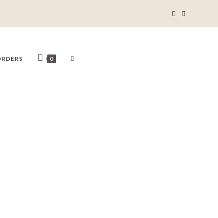
ORDERS
0