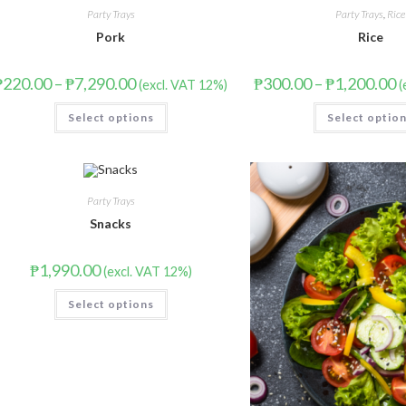
Party Trays
Party Trays
,
Rice
Pork
Rice
₱
220.00
–
₱
7,290.00
₱
300.00
–
₱
1,200.00
(excl. VAT 12%)
(
Select options
Select optio
Party Trays
Snacks
₱
1,990.00
(excl. VAT 12%)
Select options