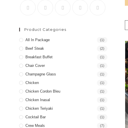
Product Categories
All In Package
(1)
Beef Steak
(2)
Breakfast Buffet
(1)
Chair Cover
(1)
Champagne Glass
(1)
Chicken
(1)
Chicken Cordon Bleu
(1)
Chicken Inasal
(1)
Chicken Teriyaki
(1)
Cocktail Bar
(1)
Crew Meals
(7)