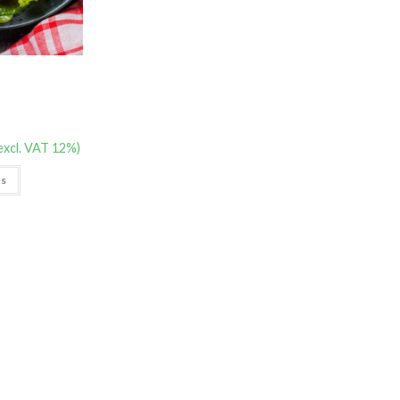
excl. VAT 12%)
ns