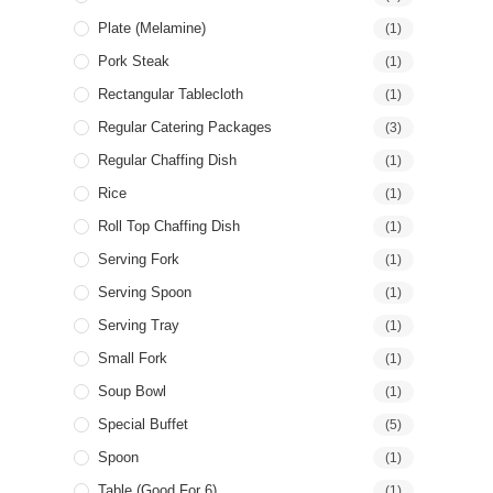
Plate (Melamine)
(1)
Pork Steak
(1)
Rectangular Tablecloth
(1)
Regular Catering Packages
(3)
Regular Chaffing Dish
(1)
Rice
(1)
Roll Top Chaffing Dish
(1)
Serving Fork
(1)
Serving Spoon
(1)
Serving Tray
(1)
Small Fork
(1)
Soup Bowl
(1)
Special Buffet
(5)
Spoon
(1)
Table (good For 6)
(1)