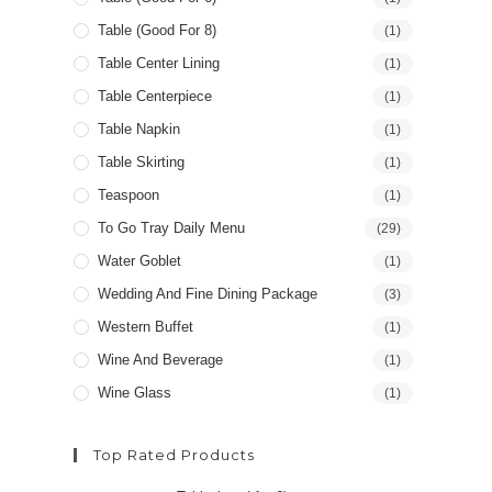
Table (good For 8)
(1)
Table Center Lining
(1)
Table Centerpiece
(1)
Table Napkin
(1)
Table Skirting
(1)
Teaspoon
(1)
To Go Tray Daily Menu
(29)
Water Goblet
(1)
Wedding And Fine Dining Package
(3)
Western Buffet
(1)
Wine And Beverage
(1)
Wine Glass
(1)
Top Rated Products