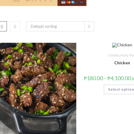
Default sorting
Chicken
,
Party Tra
Chicken
₱
180.00
–
₱
4,100.00
(
Select optio