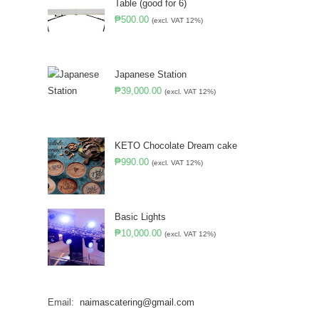
Table (good for 6)
₱
500.00
(excl. VAT 12%)
Japanese Station
₱
39,000.00
(excl. VAT 12%)
KETO Chocolate Dream cake
₱
990.00
(excl. VAT 12%)
Basic Lights
₱
10,000.00
(excl. VAT 12%)
Email:
naimascatering@gmail.com