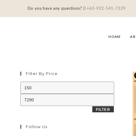
Do you have any questions?
+63-932-541-7329
HOME
AB
Filter By Price
FILTER
Follow Us