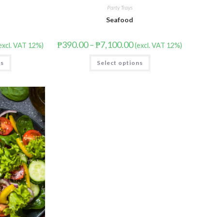
Party Trays
Seafood
₱
390.00
–
₱
7,100.00
excl. VAT 12%)
(excl. VAT 12%)
ns
Select options