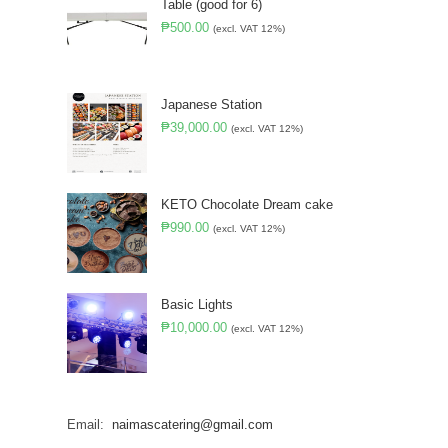
Table (good for 6)
₱
500.00
(excl. VAT 12%)
Japanese Station
₱
39,000.00
(excl. VAT 12%)
KETO Chocolate Dream cake
₱
990.00
(excl. VAT 12%)
Basic Lights
₱
10,000.00
(excl. VAT 12%)
Email:
naimascatering@gmail.com