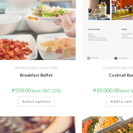
Breakfast Buffet
,
Special Buffet
Cocktail Bar
,
Special 
Breakfast Buffet
Cocktail Ba
₱
550.00
₱
19,000.00
(excl. VAT 12%)
(excl.
Select options
Add to cart