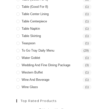
Table (good For 8)
(1)
Table Center Lining
(1)
Table Centerpiece
(1)
Table Napkin
(1)
Table Skirting
(1)
Teaspoon
(1)
To Go Tray Daily Menu
(29)
Water Goblet
(1)
Wedding And Fine Dining Package
(3)
Western Buffet
(1)
Wine And Beverage
(1)
Wine Glass
(1)
Top Rated Products