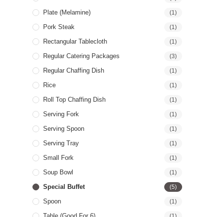
Plate (Melamine)
(1)
Pork Steak
(1)
Rectangular Tablecloth
(1)
Regular Catering Packages
(3)
Regular Chaffing Dish
(1)
Rice
(1)
Roll Top Chaffing Dish
(1)
Serving Fork
(1)
Serving Spoon
(1)
Serving Tray
(1)
Small Fork
(1)
Soup Bowl
(1)
Special Buffet
(5)
Spoon
(1)
Table (good For 6)
(1)