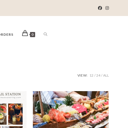
ORDERS
0
VIEW:
12
24
ALL