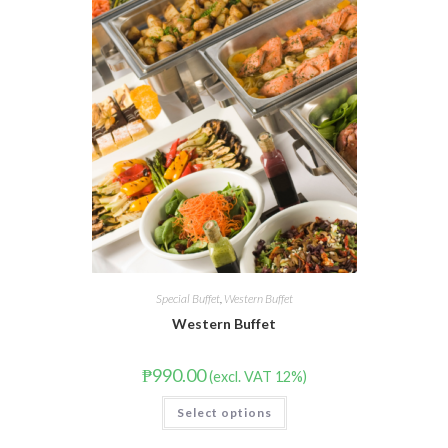
Special Buffet
,
Western Buffet
Western Buffet
₱
990.00
(excl. VAT 12%)
Select options