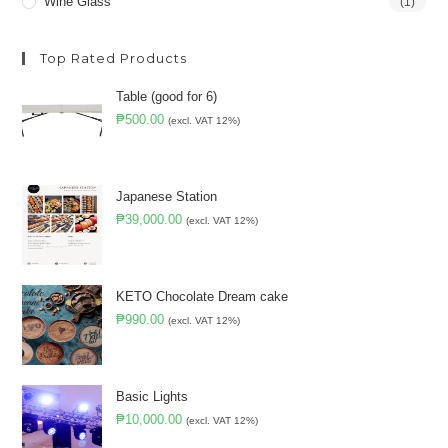
Wine Glass
(1)
Top Rated Products
Table (good for 6)
₱
500.00
(excl. VAT 12%)
Japanese Station
₱
39,000.00
(excl. VAT 12%)
KETO Chocolate Dream cake
₱
990.00
(excl. VAT 12%)
Basic Lights
₱
10,000.00
(excl. VAT 12%)