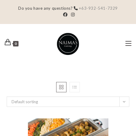
Do you have any questions?
+63-932-541-7329
0
Default sorting