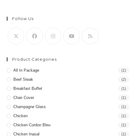
Follow Us
Product Categories
All In Package
(1)
Beef Steak
(2)
Breakfast Buffet
(1)
Chair Cover
(1)
Champagne Glass
(1)
Chicken
(1)
Chicken Cordon Bleu
(1)
Chicken Inasal
(1)