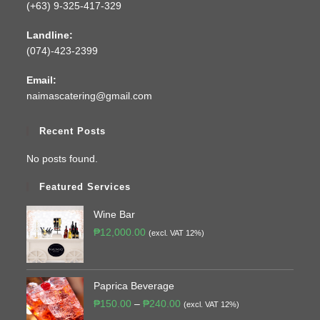
(+63) 9-325-417-329
Landline:
(074)-423-2399
Email:
naimascatering@gmail.com
Recent Posts
No posts found.
Featured Services
Wine Bar
₱
12,000.00
(excl. VAT 12%)
Paprica Beverage
₱
150.00
–
₱
240.00
(excl. VAT 12%)