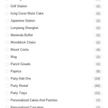
Grill Station
(1)
Icing Cover Moist Cake
(1)
Japanese Station
(1)
Lumpiang Shanghai
(1)
Merienda Buffet
(1)
Monoblock Chairs
(1)
Mount Costa
(4)
Mug
(1)
Pancit Gisado
(1)
Paprica
(5)
Party Add Ons
(19)
Party Rental
(40)
Party Trays
(11)
Personalized Cakes And Pastries
(7)
Personalized Cupcakes
(1)