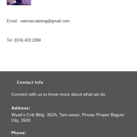
Email:
naimascatering@gmail.com
Tel:
(074) 423 2399
Contact Info
Connect with us to know more about what we do.
Address:
Wyatt’s Crib Bldg. 362A, Tam-awan, Pinsao Proper Baguio
City, 2600
Phone: