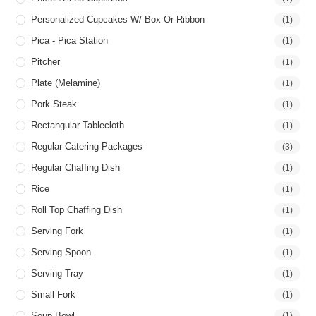
Personalized Cupcakes W/ Box Or Ribbon
(1)
Pica - Pica Station
(1)
Pitcher
(1)
Plate (Melamine)
(1)
Pork Steak
(1)
Rectangular Tablecloth
(1)
Regular Catering Packages
(3)
Regular Chaffing Dish
(1)
Rice
(1)
Roll Top Chaffing Dish
(1)
Serving Fork
(1)
Serving Spoon
(1)
Serving Tray
(1)
Small Fork
(1)
Soup Bowl
(1)