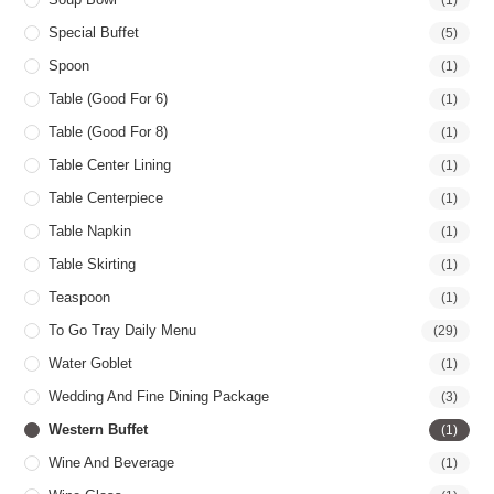
Special Buffet
(5)
Spoon
(1)
Table (good For 6)
(1)
Table (good For 8)
(1)
Table Center Lining
(1)
Table Centerpiece
(1)
Table Napkin
(1)
Table Skirting
(1)
Teaspoon
(1)
To Go Tray Daily Menu
(29)
Water Goblet
(1)
Wedding And Fine Dining Package
(3)
Western Buffet
(1)
Wine And Beverage
(1)