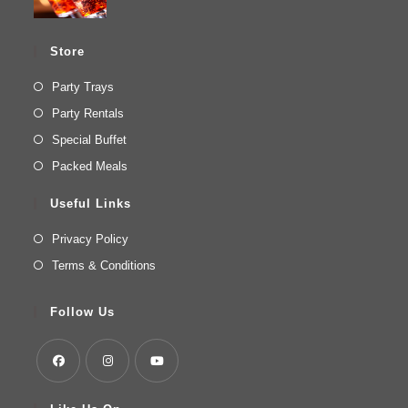
Store
Party Trays
Party Rentals
Special Buffet
Packed Meals
Useful Links
Privacy Policy
Terms & Conditions
Follow Us