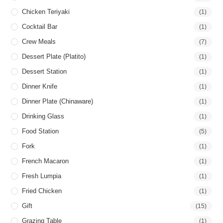
Chicken Teriyaki
(1)
Cocktail Bar
(1)
Crew Meals
(7)
Dessert Plate (Platito)
(1)
Dessert Station
(1)
Dinner Knife
(1)
Dinner Plate (Chinaware)
(1)
Drinking Glass
(1)
Food Station
(5)
Fork
(1)
French Macaron
(1)
Fresh Lumpia
(1)
Fried Chicken
(1)
Gift
(15)
Grazing Table
(1)