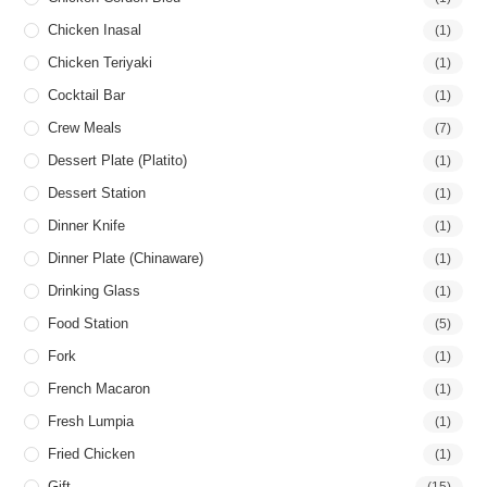
Chicken Inasal
(1)
Chicken Teriyaki
(1)
Cocktail Bar
(1)
Crew Meals
(7)
Dessert Plate (Platito)
(1)
Dessert Station
(1)
Dinner Knife
(1)
Dinner Plate (Chinaware)
(1)
Drinking Glass
(1)
Food Station
(5)
Fork
(1)
French Macaron
(1)
Fresh Lumpia
(1)
Fried Chicken
(1)
Gift
(15)