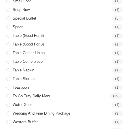
Small Fork
(1)
Soup Bowl
(1)
Special Buffet
(5)
Spoon
(1)
Table (good For 6)
(1)
Table (good For 8)
(1)
Table Center Lining
(1)
Table Centerpiece
(1)
Table Napkin
(1)
Table Skirting
(1)
Teaspoon
(1)
To Go Tray Daily Menu
(29)
Water Goblet
(1)
Wedding And Fine Dining Package
(3)
Western Buffet
(1)