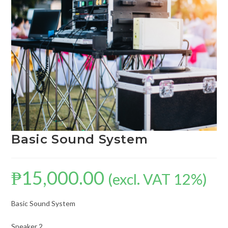
Basic Sound System
₱
15,000.00
(excl. VAT 12%)
Basic Sound System
Speaker 2