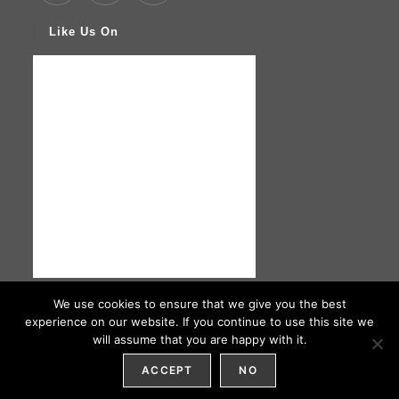
Like Us On
We use cookies to ensure that we give you the best
experience on our website. If you continue to use this site we
will assume that you are happy with it.
HOME
ABOUT US
ORDER
CONTACT US
ACCEPT
NO
NAIMAS CATERING © COPYRIGHT 2026