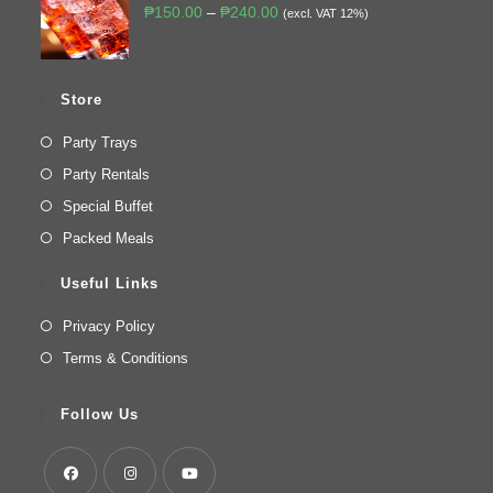
₱
150.00
–
₱
240.00
(excl. VAT 12%)
Store
Party Trays
Party Rentals
Special Buffet
Packed Meals
Useful Links
Privacy Policy
Terms & Conditions
Follow Us