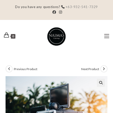
Do you have any questions?
+63-932-541-7329
0
Previous Product
Next Product