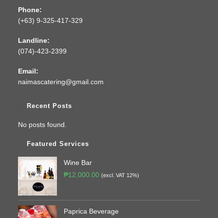
Phone:
(+63) 9-325-417-329
Landline:
(074)-423-2399
Email:
naimascatering@gmail.com
Recent Posts
No posts found.
Featured Services
Wine Bar
₱
12,000.00
(excl. VAT 12%)
Paprica Beverage