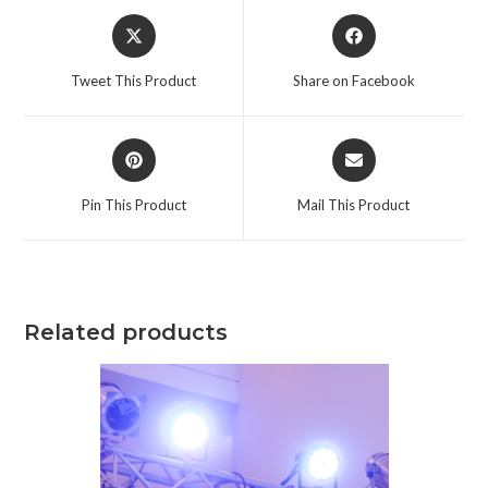
Tweet This Product
Share on Facebook
Pin This Product
Mail This Product
Related products