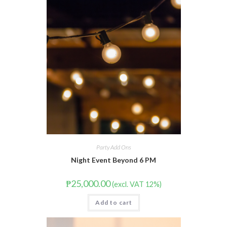
Party Add Ons
Night Event Beyond 6 PM
₱
25,000.00
(excl. VAT 12%)
Add to cart