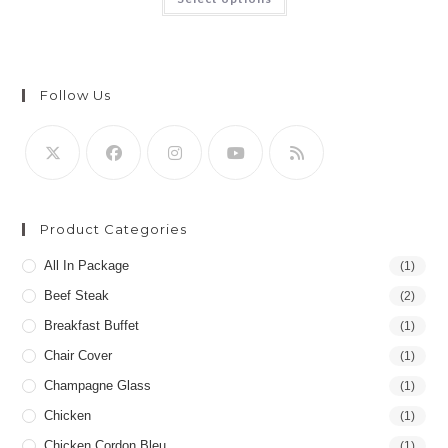
Follow Us
Product Categories
All In Package
(1)
Beef Steak
(2)
Breakfast Buffet
(1)
Chair Cover
(1)
Champagne Glass
(1)
Chicken
(1)
Chicken Cordon Bleu
(1)