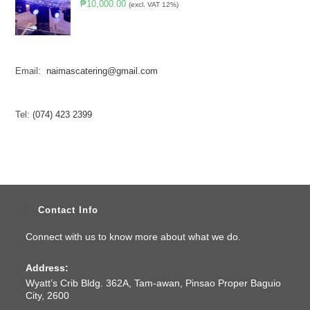
₱
10,000.00
(excl. VAT 12%)
Email:
naimascatering@gmail.com
Tel:
(074) 423 2399
Contact Info
Connect with us to know more about what we do.
Address:
Wyatt’s Crib Bldg. 362A, Tam-awan, Pinsao Proper Baguio
City, 2600