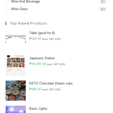
Wine And Beverage
(1)
Wine Glass
(1)
Top Rated Products
Table (good for 6)
₱
500.00
(excl. VAT 12%)
Japanese Station
₱
39,000.00
(excl. VAT 12%)
KETO Chocolate Dream cake
₱
990.00
(excl. VAT 12%)
Basic Lights