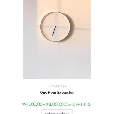
Party Add Ons
One Hour Extension
₱
4,000.00
–
₱
8,000.00
(excl. VAT 12%)
Select options