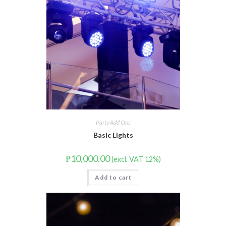
Party Add Ons
Basic Lights
₱
10,000.00
(excl. VAT 12%)
Add to cart