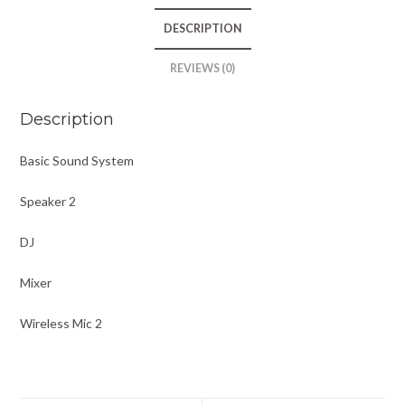
DESCRIPTION
REVIEWS (0)
Description
Basic Sound System
Speaker 2
DJ
Mixer
Wireless Mic 2