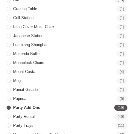
Grazing Table
(1)
Grill Station
(1)
Icing Cover Moist Cake
(1)
Japanese Station
(1)
Lumpiang Shanghai
(1)
Merienda Buffet
(1)
Monoblock Chairs
(1)
Mount Costa
(4)
Mug
(1)
Pancit Gisado
(1)
Paprica
(5)
Party Add Ons
(19)
Party Rental
(40)
Party Trays
(11)