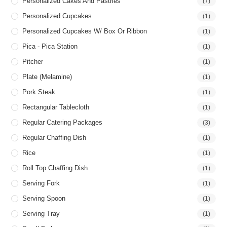
Personalized Cakes And Pastries
(7)
Personalized Cupcakes
(1)
Personalized Cupcakes W/ Box Or Ribbon
(1)
Pica - Pica Station
(1)
Pitcher
(1)
Plate (Melamine)
(1)
Pork Steak
(1)
Rectangular Tablecloth
(1)
Regular Catering Packages
(3)
Regular Chaffing Dish
(1)
Rice
(1)
Roll Top Chaffing Dish
(1)
Serving Fork
(1)
Serving Spoon
(1)
Serving Tray
(1)