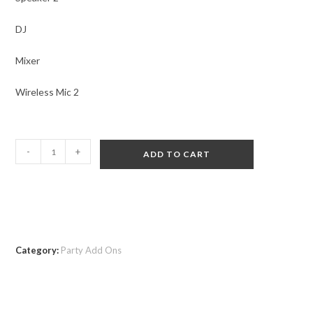
DJ
Mixer
Wireless Mic 2
-
+
ADD TO CART
Category:
Party Add Ons