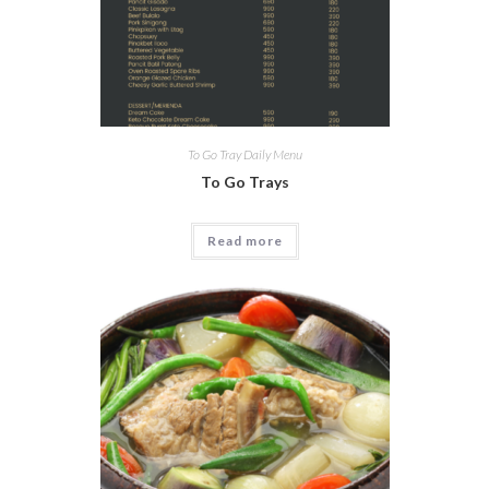
To Go Tray Daily Menu
To Go Trays
Read more