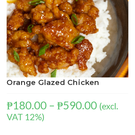
Orange Glazed Chicken
₱
180.00
–
₱
590.00
(excl.
VAT 12%)