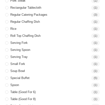
Pork Steak
(1)
Rectangular Tablecloth
(1)
Regular Catering Packages
(3)
Regular Chaffing Dish
(1)
Rice
(1)
Roll Top Chaffing Dish
(1)
Serving Fork
(1)
Serving Spoon
(1)
Serving Tray
(1)
Small Fork
(1)
Soup Bowl
(1)
Special Buffet
(5)
Spoon
(1)
Table (good For 6)
(1)
Table (good For 8)
(1)