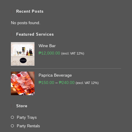
Recent Posts
No posts found.
Featured Services
Wine Bar
₱
12,000.00
(excl. VAT 12%)
Paprica Beverage
₱
150.00
–
₱
240.00
(excl. VAT 12%)
Store
Party Trays
Party Rentals