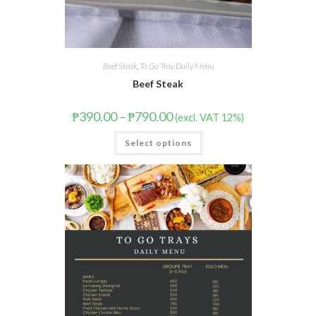
Beef Steak
,
To Go Tray Daily Menu
Beef Steak
₱
390.00
–
₱
790.00
(excl. VAT 12%)
Select options