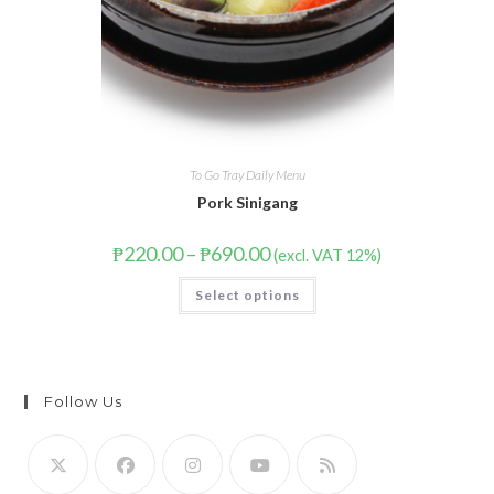
To Go Tray Daily Menu
Pork Sinigang
₱
220.00
–
₱
690.00
(excl. VAT 12%)
Select options
Follow Us