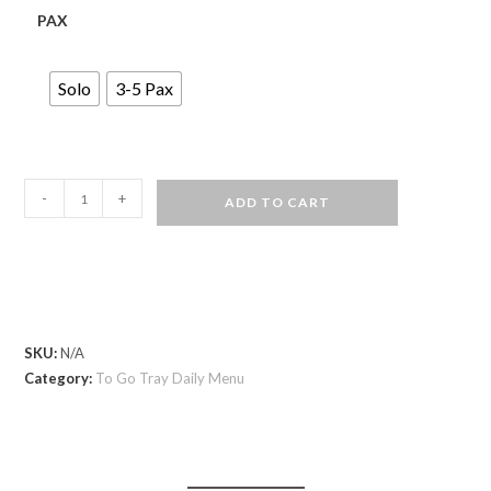
PAX
Solo
3-5 Pax
-
+
ADD TO CART
SKU:
N/A
Category:
To Go Tray Daily Menu