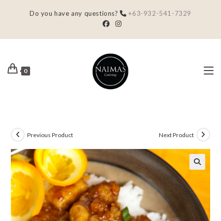
Do you have any questions?
+63-932-541-7329
0
Previous Product
Next Product