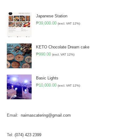
Japanese Station
₱
39,000.00
(excl. VAT 12%)
KETO Chocolate Dream cake
₱
990.00
(excl. VAT 12%)
Basic Lights
₱
10,000.00
(excl. VAT 12%)
Email:
naimascatering@gmail.com
Tel:
(074) 423 2399