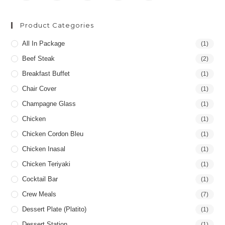
Product Categories
All In Package
(1)
Beef Steak
(2)
Breakfast Buffet
(1)
Chair Cover
(1)
Champagne Glass
(1)
Chicken
(1)
Chicken Cordon Bleu
(1)
Chicken Inasal
(1)
Chicken Teriyaki
(1)
Cocktail Bar
(1)
Crew Meals
(7)
Dessert Plate (Platito)
(1)
Dessert Station
(1)