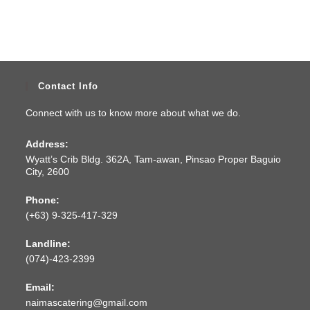
Contact Info
Connect with us to know more about what we do.
Address:
Wyatt’s Crib Bldg. 362A, Tam-awan, Pinsao Proper Baguio
City, 2600
Phone:
(+63) 9-325-417-329
Landline:
(074)-423-2399
Email:
naimascatering@gmail.com