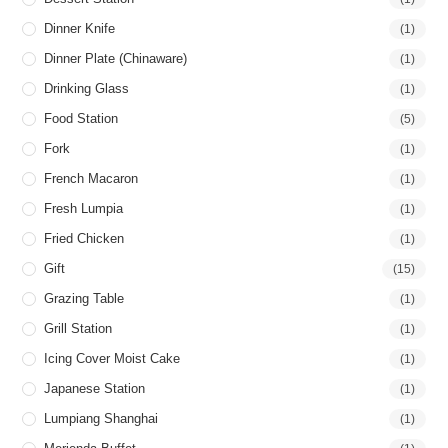
Dinner Knife
(1)
Dinner Plate (Chinaware)
(1)
Drinking Glass
(1)
Food Station
(5)
Fork
(1)
French Macaron
(1)
Fresh Lumpia
(1)
Fried Chicken
(1)
Gift
(15)
Grazing Table
(1)
Grill Station
(1)
Icing Cover Moist Cake
(1)
Japanese Station
(1)
Lumpiang Shanghai
(1)