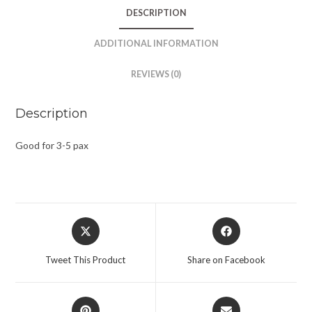
DESCRIPTION
ADDITIONAL INFORMATION
REVIEWS (0)
Description
Good for 3-5 pax
Tweet This Product
Share on Facebook