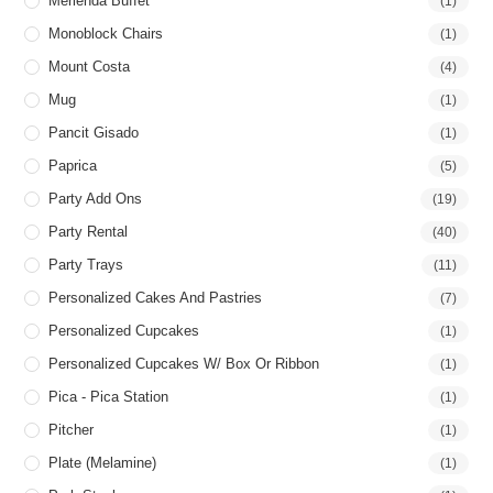
Merienda Buffet
(1)
Monoblock Chairs
(1)
Mount Costa
(4)
Mug
(1)
Pancit Gisado
(1)
Paprica
(5)
Party Add Ons
(19)
Party Rental
(40)
Party Trays
(11)
Personalized Cakes And Pastries
(7)
Personalized Cupcakes
(1)
Personalized Cupcakes W/ Box Or Ribbon
(1)
Pica - Pica Station
(1)
Pitcher
(1)
Plate (Melamine)
(1)