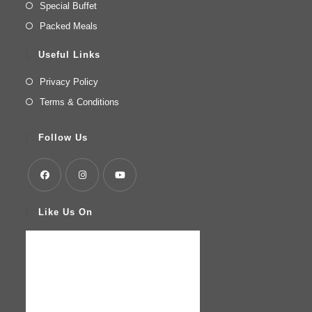
Special Buffet
Packed Meals
Useful Links
Privacy Policy
Terms & Conditions
Follow Us
Like Us On