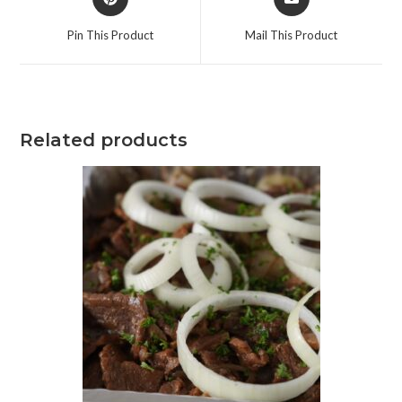
Pin This Product
Mail This Product
Related products