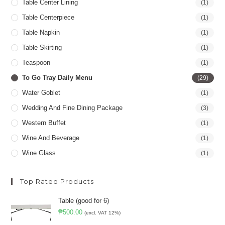
Table Center Lining
(1)
Table Centerpiece
(1)
Table Napkin
(1)
Table Skirting
(1)
Teaspoon
(1)
To Go Tray Daily Menu
(29)
Water Goblet
(1)
Wedding And Fine Dining Package
(3)
Western Buffet
(1)
Wine And Beverage
(1)
Wine Glass
(1)
Top Rated Products
Table (good for 6)
₱
500.00
(excl. VAT 12%)