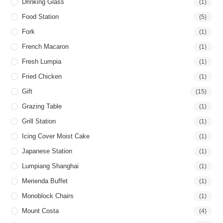
Drinking Glass
(1)
Food Station
(5)
Fork
(1)
French Macaron
(1)
Fresh Lumpia
(1)
Fried Chicken
(1)
Gift
(15)
Grazing Table
(1)
Grill Station
(1)
Icing Cover Moist Cake
(1)
Japanese Station
(1)
Lumpiang Shanghai
(1)
Merienda Buffet
(1)
Monoblock Chairs
(1)
Mount Costa
(4)