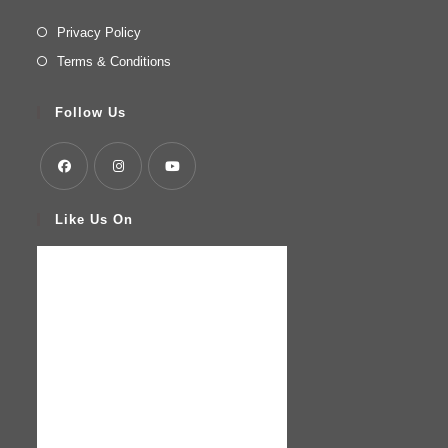
Privacy Policy
Terms & Conditions
Follow Us
Like Us On