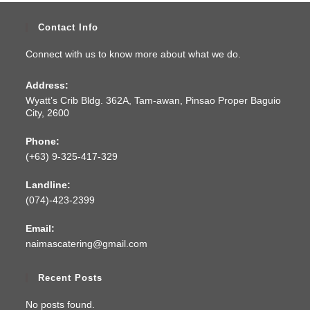
Contact Info
Connect with us to know more about what we do.
Address:
Wyatt’s Crib Bldg. 362A, Tam-awan, Pinsao Proper Baguio
City, 2600
Phone:
(+63) 9-325-417-329
Landline:
(074)-423-2399
Email:
naimascatering@gmail.com
Recent Posts
No posts found.