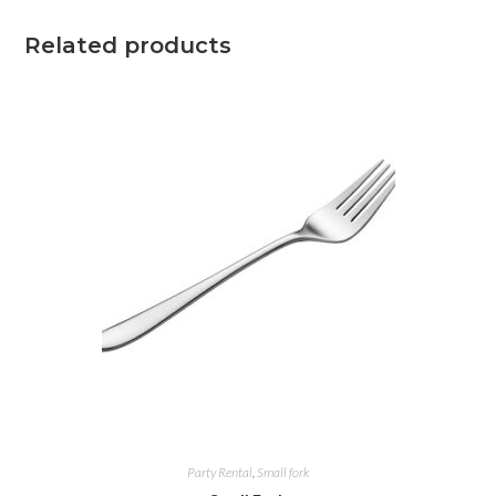
Related products
Party Rental
,
Small fork