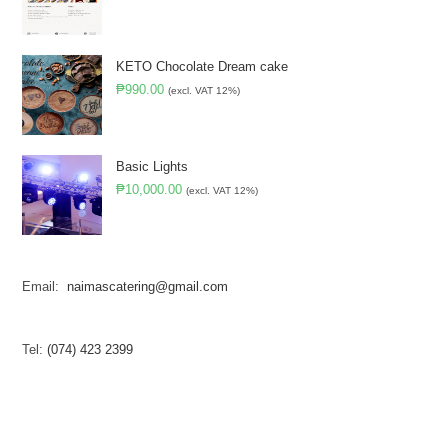
KETO Chocolate Dream cake
₱
990.00
(excl. VAT 12%)
Basic Lights
₱
10,000.00
(excl. VAT 12%)
Email:
naimascatering@gmail.com
Tel:
(074) 423 2399