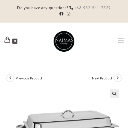
Do you have any questions?
+63-932-541-7329
0
Previous Product
Next Product