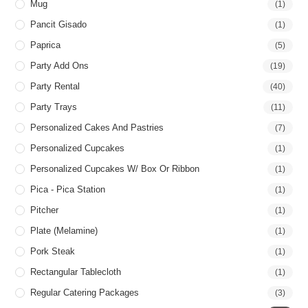
Mug
(1)
Pancit Gisado
(1)
Paprica
(5)
Party Add Ons
(19)
Party Rental
(40)
Party Trays
(11)
Personalized Cakes And Pastries
(7)
Personalized Cupcakes
(1)
Personalized Cupcakes W/ Box Or Ribbon
(1)
Pica - Pica Station
(1)
Pitcher
(1)
Plate (Melamine)
(1)
Pork Steak
(1)
Rectangular Tablecloth
(1)
Regular Catering Packages
(3)