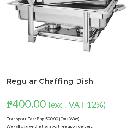
Regular Chaffing Dish
₱
400.00
(excl. VAT 12%)
Transport Fee: Php 500.00 (One Way)
We will charge the transport fee upon delivery.