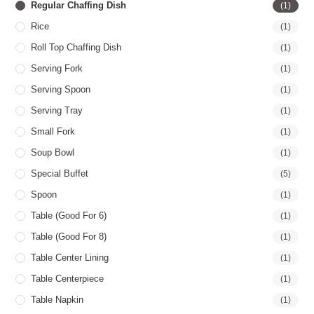
Regular Chaffing Dish
(1)
Rice
(1)
Roll Top Chaffing Dish
(1)
Serving Fork
(1)
Serving Spoon
(1)
Serving Tray
(1)
Small Fork
(1)
Soup Bowl
(1)
Special Buffet
(5)
Spoon
(1)
Table (good For 6)
(1)
Table (good For 8)
(1)
Table Center Lining
(1)
Table Centerpiece
(1)
Table Napkin
(1)