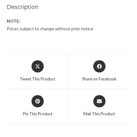
Description
NOTE:
Prices subject to change without prior notice
Tweet This Product
Share on Facebook
Pin This Product
Mail This Product