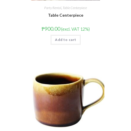
Party Rental
,
Table Centerpiece
Table Centerpiece
₱
900.00
(excl. VAT 12%)
Add to cart