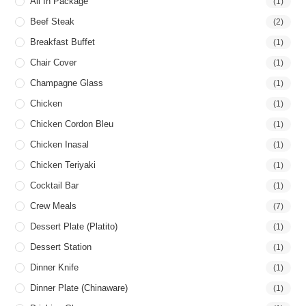
All In Package
(1)
Beef Steak
(2)
Breakfast Buffet
(1)
Chair Cover
(1)
Champagne Glass
(1)
Chicken
(1)
Chicken Cordon Bleu
(1)
Chicken Inasal
(1)
Chicken Teriyaki
(1)
Cocktail Bar
(1)
Crew Meals
(7)
Dessert Plate (Platito)
(1)
Dessert Station
(1)
Dinner Knife
(1)
Dinner Plate (Chinaware)
(1)