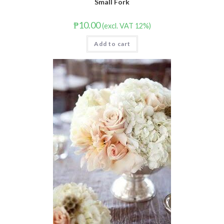
Small Fork
₱
10.00
(excl. VAT 12%)
Add to cart