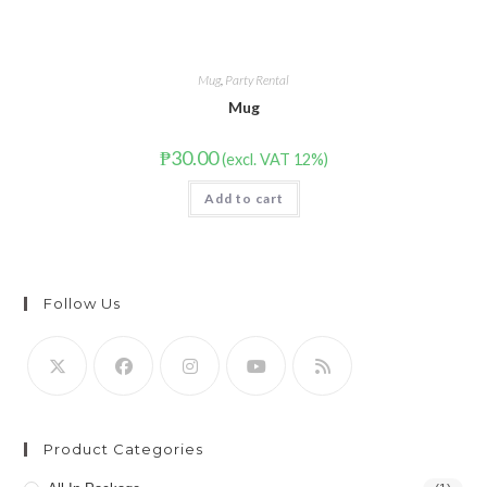
Mug
,
Party Rental
Mug
₱
30.00
(excl. VAT 12%)
Add to cart
Follow Us
Product Categories