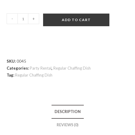
-
+
ADD TO CART
SKU:
0045
Categories:
Party Rental
,
Regular Chaffing Dish
Tag:
Regular Chaffing Dish
DESCRIPTION
REVIEWS (0)