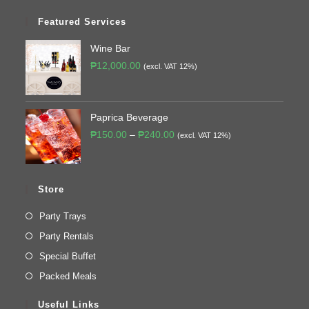
Featured Services
Wine Bar
₱
12,000.00
(excl. VAT 12%)
Paprica Beverage
₱
150.00
–
₱
240.00
(excl. VAT 12%)
Store
Party Trays
Party Rentals
Special Buffet
Packed Meals
Useful Links