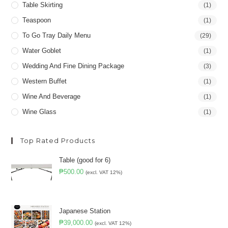
Table Skirting
(1)
Teaspoon
(1)
To Go Tray Daily Menu
(29)
Water Goblet
(1)
Wedding And Fine Dining Package
(3)
Western Buffet
(1)
Wine And Beverage
(1)
Wine Glass
(1)
Top Rated Products
Table (good for 6)
₱
500.00
(excl. VAT 12%)
Japanese Station
₱
39,000.00
(excl. VAT 12%)