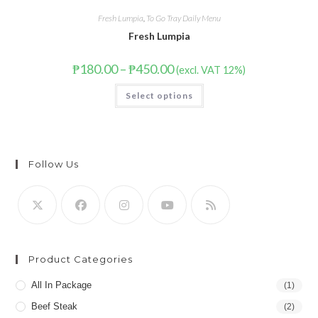
Fresh Lumpia
,
To Go Tray Daily Menu
Fresh Lumpia
₱
180.00
–
₱
450.00
(excl. VAT 12%)
Select options
Follow Us
Product Categories
All In Package
(1)
Beef Steak
(2)