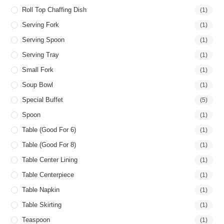
Roll Top Chaffing Dish
(1)
Serving Fork
(1)
Serving Spoon
(1)
Serving Tray
(1)
Small Fork
(1)
Soup Bowl
(1)
Special Buffet
(5)
Spoon
(1)
Table (good For 6)
(1)
Table (good For 8)
(1)
Table Center Lining
(1)
Table Centerpiece
(1)
Table Napkin
(1)
Table Skirting
(1)
Teaspoon
(1)