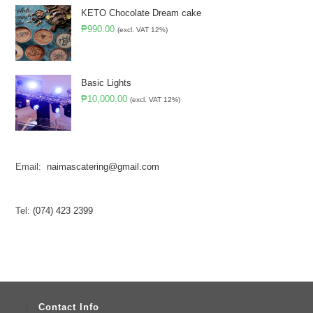
KETO Chocolate Dream cake
₱
990.00
(excl. VAT 12%)
Basic Lights
₱
10,000.00
(excl. VAT 12%)
Email:
naimascatering@gmail.com
Tel:
(074) 423 2399
Contact Info