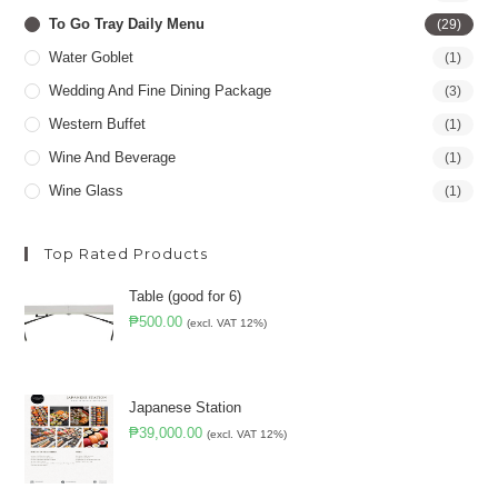
To Go Tray Daily Menu
(29)
Water Goblet
(1)
Wedding And Fine Dining Package
(3)
Western Buffet
(1)
Wine And Beverage
(1)
Wine Glass
(1)
Top Rated Products
Table (good for 6)
₱
500.00
(excl. VAT 12%)
Japanese Station
₱
39,000.00
(excl. VAT 12%)