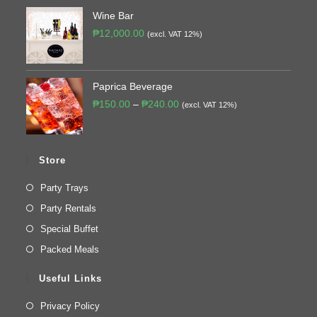
Wine Bar
₱
12,000.00
(excl. VAT 12%)
Paprica Beverage
₱
150.00
–
₱
240.00
(excl. VAT 12%)
Store
Party Trays
Party Rentals
Special Buffet
Packed Meals
Useful Links
Privacy Policy