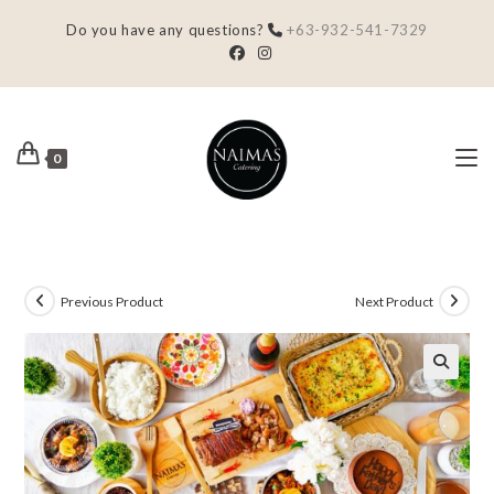
Do you have any questions?
+63-932-541-7329
0
Previous Product
Next Product