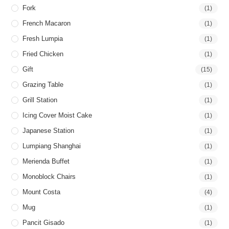
Fork
(1)
French Macaron
(1)
Fresh Lumpia
(1)
Fried Chicken
(1)
Gift
(15)
Grazing Table
(1)
Grill Station
(1)
Icing Cover Moist Cake
(1)
Japanese Station
(1)
Lumpiang Shanghai
(1)
Merienda Buffet
(1)
Monoblock Chairs
(1)
Mount Costa
(4)
Mug
(1)
Pancit Gisado
(1)