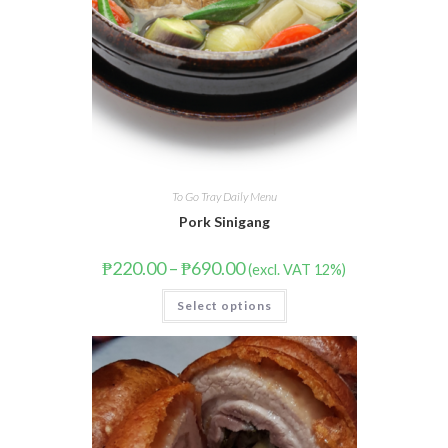
To Go Tray Daily Menu
Pork Sinigang
₱
220.00
–
₱
690.00
(excl. VAT 12%)
Select options