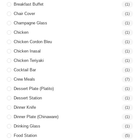
Breakfast Buffet
(1)
Chair Cover
(1)
Champagne Glass
(1)
Chicken
(1)
Chicken Cordon Bleu
(1)
Chicken Inasal
(1)
Chicken Teriyaki
(1)
Cocktail Bar
(1)
Crew Meals
(7)
Dessert Plate (Platito)
(1)
Dessert Station
(1)
Dinner Knife
(1)
Dinner Plate (Chinaware)
(1)
Drinking Glass
(1)
Food Station
(5)