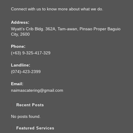
Connect with us to know more about what we do.
Address:
Wyatt’s Crib Bldg. 362A, Tam-awan, Pinsao Proper Baguio
City, 2600
Phone:
(+63) 9-325-417-329
Landline:
(074)-423-2399
Email:
naimascatering@gmail.com
Recent Posts
No posts found.
Featured Services