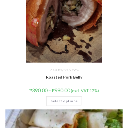
To Go Tray Daily Menu
Roasted Pork Belly
₱
390.00
–
₱
990.00
(excl. VAT 12%)
Select options