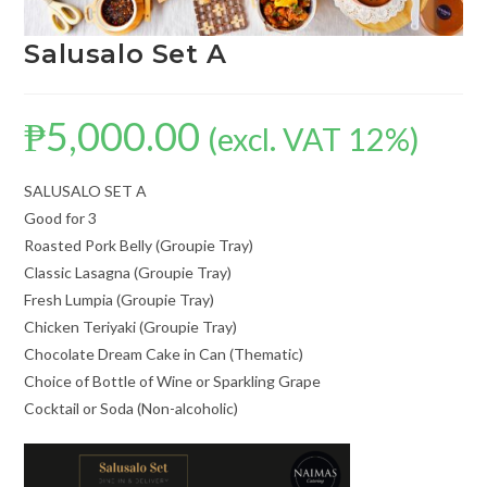
Salusalo Set A
₱
5,000.00
(excl. VAT 12%)
SALUSALO SET A
Good for 3
Roasted Pork Belly (Groupie Tray)
Classic Lasagna (Groupie Tray)
Fresh Lumpia (Groupie Tray)
Chicken Teriyaki (Groupie Tray)
Chocolate Dream Cake in Can (Thematic)
Choice of Bottle of Wine or Sparkling Grape
Cocktail or Soda (Non-alcoholic)