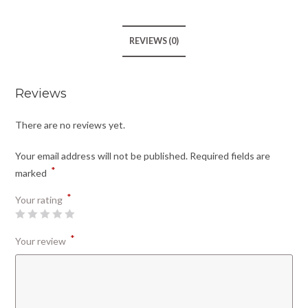
REVIEWS (0)
Reviews
There are no reviews yet.
Your email address will not be published.
Required fields are
*
marked
*
Your rating
*
Your review