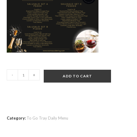
-
+
ADD TO CART
Category:
To Go Tray Daily Menu