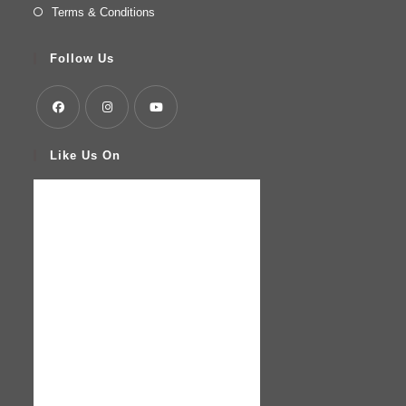
Terms & Conditions
Follow Us
Like Us On