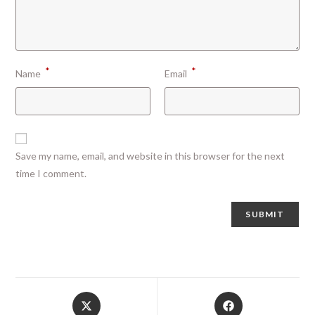
*
*
Name
Email
Save my name, email, and website in this browser for the next
time I comment.