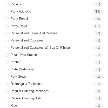
Paprica
(5)
Party Add Ons
(19)
Party Rental
(40)
Party Trays
(11)
Personalized Cakes And Pastries
(7)
Personalized Cupcakes
(1)
Personalized Cupcakes W/ Box Or Ribbon
(1)
Pica - Pica Station
(1)
Pitcher
(1)
Plate (Melamine)
(1)
Pork Steak
(1)
Rectangular Tablecloth
(1)
Regular Catering Packages
(3)
Regular Chaffing Dish
(1)
Rice
(1)