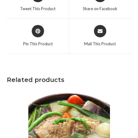
Tweet This Product
Share on Facebook
Pin This Product
Mail This Product
Related products