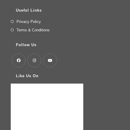
Useful Links
Privacy Policy
Terms & Conditions
Follow Us
Like Us On