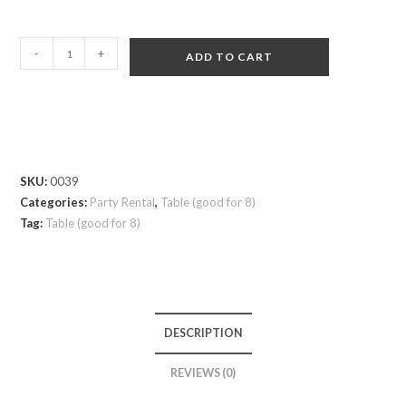
-
+
ADD TO CART
SKU:
0039
Categories:
Party Rental
,
Table (good for 8)
Tag:
Table (good for 8)
DESCRIPTION
REVIEWS (0)