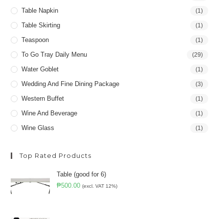
Table Napkin
(1)
Table Skirting
(1)
Teaspoon
(1)
To Go Tray Daily Menu
(29)
Water Goblet
(1)
Wedding And Fine Dining Package
(3)
Western Buffet
(1)
Wine And Beverage
(1)
Wine Glass
(1)
Top Rated Products
Table (good for 6)
₱
500.00
(excl. VAT 12%)