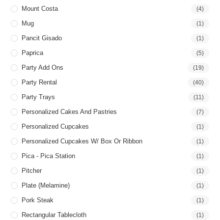
Mount Costa
(4)
Mug
(1)
Pancit Gisado
(1)
Paprica
(5)
Party Add Ons
(19)
Party Rental
(40)
Party Trays
(11)
Personalized Cakes And Pastries
(7)
Personalized Cupcakes
(1)
Personalized Cupcakes W/ Box Or Ribbon
(1)
Pica - Pica Station
(1)
Pitcher
(1)
Plate (Melamine)
(1)
Pork Steak
(1)
Rectangular Tablecloth
(1)