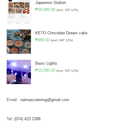
Japanese Station
₱
39,000.00
(excl. VAT 12%)
KETO Chocolate Dream cake
₱
990.00
(excl. VAT 12%)
Basic Lights
₱
10,000.00
(excl. VAT 12%)
Email:
naimascatering@gmail.com
Tel:
(074) 423 2399