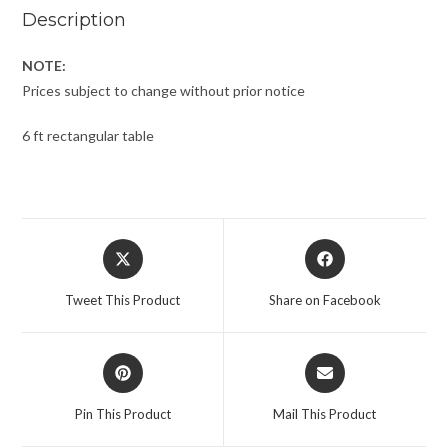
Description
NOTE:
Prices subject to change without prior notice
6 ft rectangular table
Tweet This Product
Share on Facebook
Pin This Product
Mail This Product