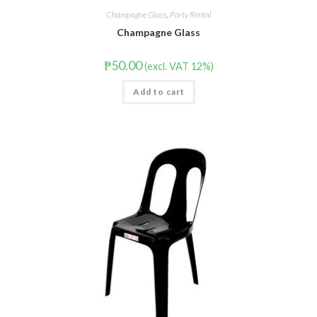
Champagne Glass
,
Party Rental
Champagne Glass
₱
50.00
(excl. VAT 12%)
Add to cart