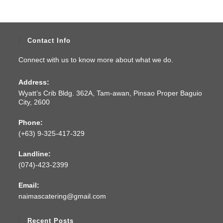
Contact Info
Connect with us to know more about what we do.
Address:
Wyatt’s Crib Bldg. 362A, Tam-awan, Pinsao Proper Baguio
City, 2600
Phone:
(+63) 9-325-417-329
Landline:
(074)-423-2399
Email:
naimascatering@gmail.com
Recent Posts