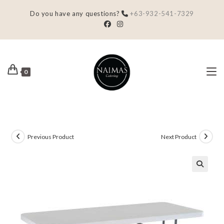
Do you have any questions?
+63-932-541-7329
0
Previous Product
Next Product