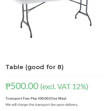
Table (good for 8)
₱
500.00
(excl. VAT 12%)
Transport Fee: Php 500.00 (One Way)
We will charge the transport fee upon delivery.