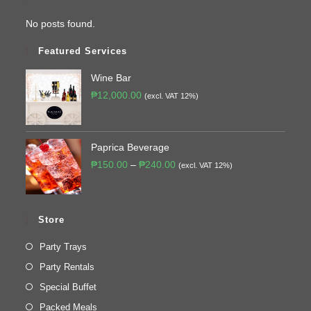
No posts found.
Featured Services
Wine Bar
₱
12,000.00
(excl. VAT 12%)
Paprica Beverage
₱
150.00
–
₱
240.00
(excl. VAT 12%)
Store
Party Trays
Party Rentals
Special Buffet
Packed Meals