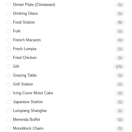
Dinner Plate (Chinaware)
(1)
Drinking Glass
(1)
Food Station
(5)
Fork
(1)
French Macaron
(1)
Fresh Lumpia
(1)
Fried Chicken
(1)
Gift
(15)
Grazing Table
(1)
Grill Station
(1)
Icing Cover Moist Cake
(1)
Japanese Station
(1)
Lumpiang Shanghai
(1)
Merienda Buffet
(1)
Monoblock Chairs
(1)