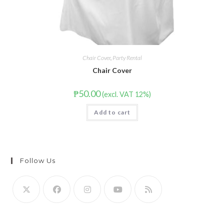
Chair Cover
,
Party Rental
Chair Cover
₱
50.00
(excl. VAT 12%)
Add to cart
Follow Us