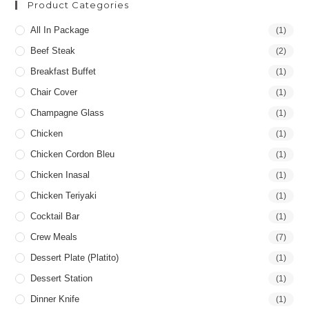
Product Categories
All In Package
(1)
Beef Steak
(2)
Breakfast Buffet
(1)
Chair Cover
(1)
Champagne Glass
(1)
Chicken
(1)
Chicken Cordon Bleu
(1)
Chicken Inasal
(1)
Chicken Teriyaki
(1)
Cocktail Bar
(1)
Crew Meals
(7)
Dessert Plate (Platito)
(1)
Dessert Station
(1)
Dinner Knife
(1)