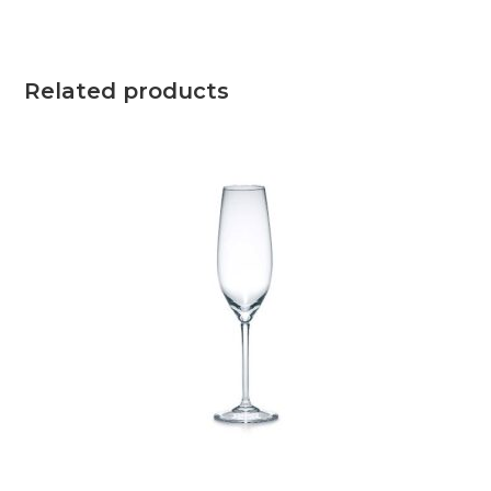
Related products