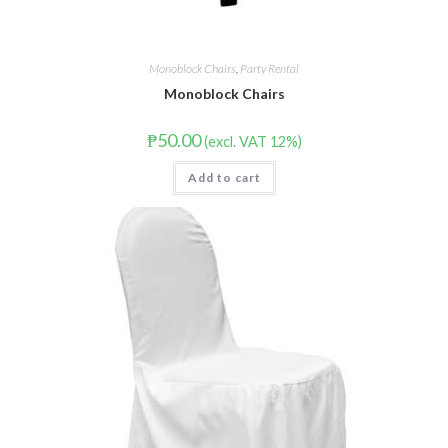
Monoblock Chairs
,
Party Rental
Monoblock Chairs
₱
50.00
(excl. VAT 12%)
Add to cart