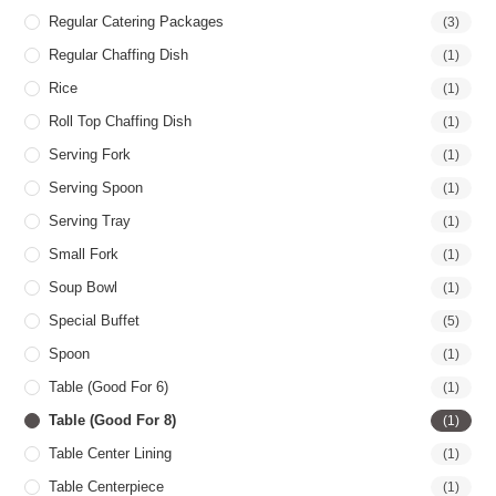
Regular Catering Packages
(3)
Regular Chaffing Dish
(1)
Rice
(1)
Roll Top Chaffing Dish
(1)
Serving Fork
(1)
Serving Spoon
(1)
Serving Tray
(1)
Small Fork
(1)
Soup Bowl
(1)
Special Buffet
(5)
Spoon
(1)
Table (good For 6)
(1)
Table (good For 8)
(1)
Table Center Lining
(1)
Table Centerpiece
(1)