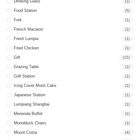
Drinking Glass
(1)
Food Station
(5)
Fork
(1)
French Macaron
(1)
Fresh Lumpia
(1)
Fried Chicken
(1)
Gift
(15)
Grazing Table
(1)
Grill Station
(1)
Icing Cover Moist Cake
(1)
Japanese Station
(1)
Lumpiang Shanghai
(1)
Merienda Buffet
(1)
Monoblock Chairs
(1)
Mount Costa
(4)