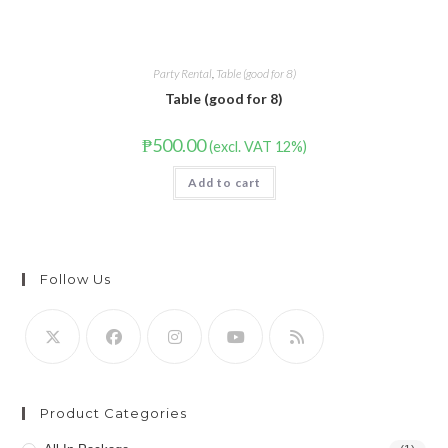
Party Rental
,
Table (good for 8)
Table (good for 8)
₱
500.00
(excl. VAT 12%)
Add to cart
Follow Us
Product Categories