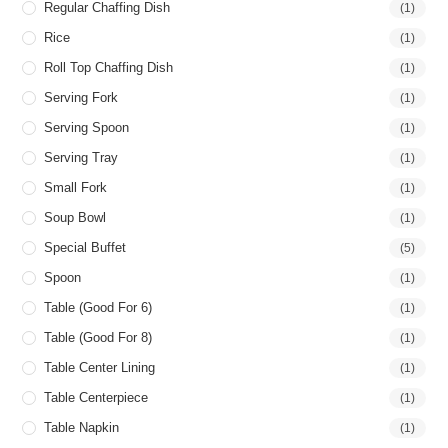
Regular Chaffing Dish
(1)
Rice
(1)
Roll Top Chaffing Dish
(1)
Serving Fork
(1)
Serving Spoon
(1)
Serving Tray
(1)
Small Fork
(1)
Soup Bowl
(1)
Special Buffet
(5)
Spoon
(1)
Table (good For 6)
(1)
Table (good For 8)
(1)
Table Center Lining
(1)
Table Centerpiece
(1)
Table Napkin
(1)