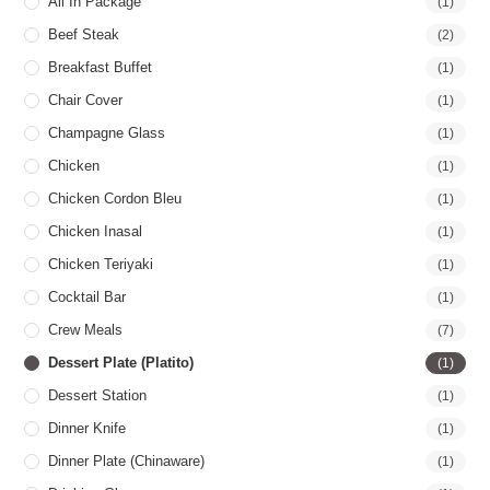
All In Package
(1)
Beef Steak
(2)
Breakfast Buffet
(1)
Chair Cover
(1)
Champagne Glass
(1)
Chicken
(1)
Chicken Cordon Bleu
(1)
Chicken Inasal
(1)
Chicken Teriyaki
(1)
Cocktail Bar
(1)
Crew Meals
(7)
Dessert Plate (Platito)
(1)
Dessert Station
(1)
Dinner Knife
(1)
Dinner Plate (Chinaware)
(1)