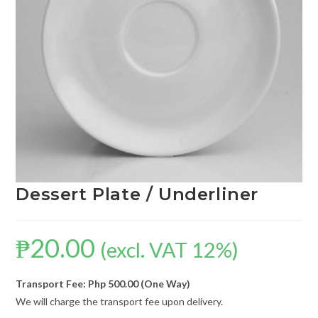
Dessert Plate / Underliner
₱
20.00
(excl. VAT 12%)
Transport Fee: Php 500.00 (One Way)
We will charge the transport fee upon delivery.