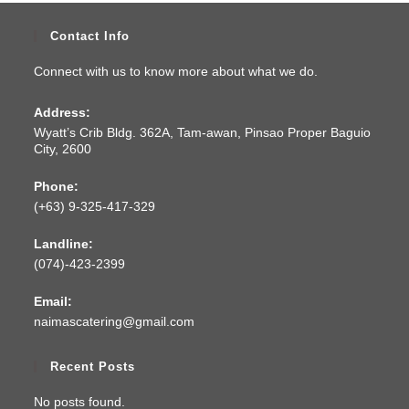
Contact Info
Connect with us to know more about what we do.
Address:
Wyatt’s Crib Bldg. 362A, Tam-awan, Pinsao Proper Baguio
City, 2600
Phone:
(+63) 9-325-417-329
Landline:
(074)-423-2399
Email:
naimascatering@gmail.com
Recent Posts
No posts found.