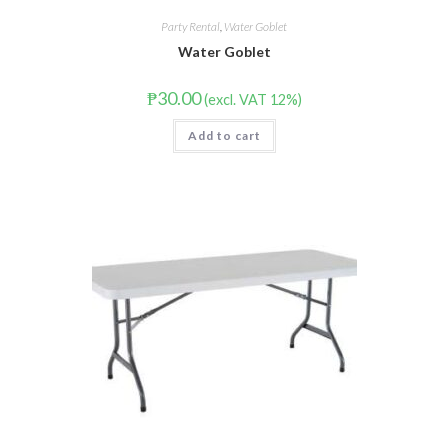
Party Rental
,
Water Goblet
Water Goblet
₱
30.00
(excl. VAT 12%)
Add to cart