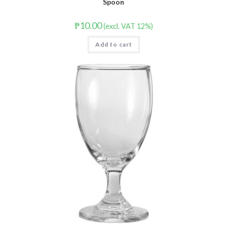
Spoon
₱
10.00
(excl. VAT 12%)
Add to cart