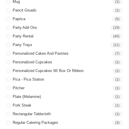
Mug
(1)
Pancit Gisado
(1)
Paprica
(5)
Party Add Ons
(19)
Party Rental
(40)
Party Trays
(11)
Personalized Cakes And Pastries
(7)
Personalized Cupcakes
(1)
Personalized Cupcakes W/ Box Or Ribbon
(1)
Pica - Pica Station
(1)
Pitcher
(1)
Plate (Melamine)
(1)
Pork Steak
(1)
Rectangular Tablecloth
(1)
Regular Catering Packages
(3)