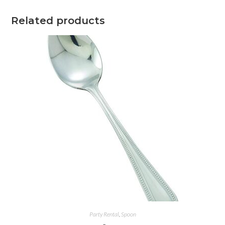
Related products
Party Rental
,
Spoon