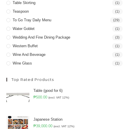
Table Skirting
(1)
Teaspoon
(1)
To Go Tray Daily Menu
(29)
Water Goblet
(1)
Wedding And Fine Dining Package
(3)
Western Buffet
(1)
Wine And Beverage
(1)
Wine Glass
(1)
Top Rated Products
Table (good for 6)
₱
500.00
(excl. VAT 12%)
Japanese Station
₱
39,000.00
(excl. VAT 12%)