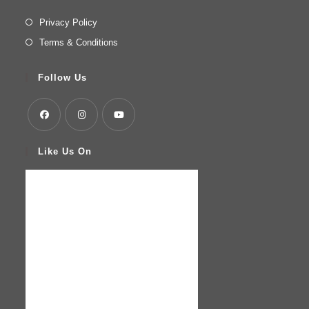
Privacy Policy
Terms & Conditions
Follow Us
Like Us On