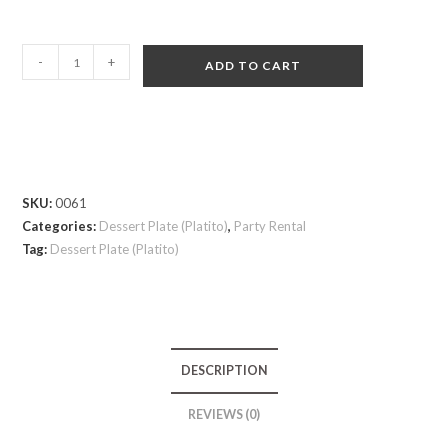
-
+
ADD TO CART
SKU:
0061
Categories:
Dessert Plate (Platito)
,
Party Rental
Tag:
Dessert Plate (Platito)
DESCRIPTION
REVIEWS (0)