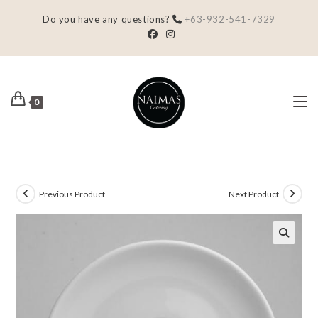
Do you have any questions?
+63-932-541-7329
0
Previous Product
Next Product