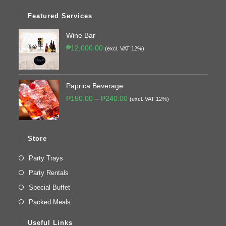
Featured Services
Wine Bar
₱
12,000.00
(excl. VAT 12%)
Paprica Beverage
₱
150.00
–
₱
240.00
(excl. VAT 12%)
Store
Party Trays
Party Rentals
Special Buffet
Packed Meals
Useful Links