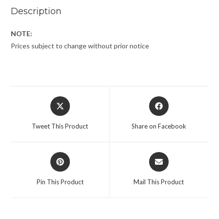
Description
NOTE:
Prices subject to change without prior notice
Tweet This Product
Share on Facebook
Pin This Product
Mail This Product