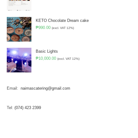
KETO Chocolate Dream cake
₱
990.00
(excl. VAT 12%)
Basic Lights
₱
10,000.00
(excl. VAT 12%)
Email:
naimascatering@gmail.com
Tel:
(074) 423 2399